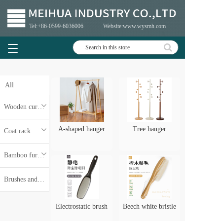
Tel:+86-
0599-6036006
Website:www.wysmh.com
T
o
g
g
All
l
e
n
Wooden curtain rod
a
v
A-shaped hanger
Tree hanger
Coat rack
i
g
Bamboo furniture
a
t
i
Brushes and brush handles
o
n
Electrostatic brush
Beech white bristle