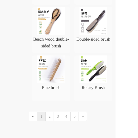
Beech wood double-
Double-sided brush
sided brush
Pine brush
Rotary Brush
«
1
2
3
4
5
»