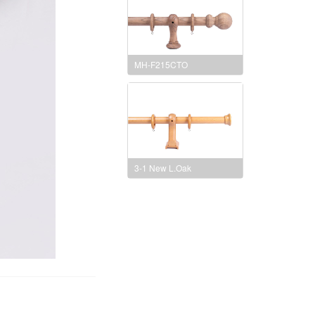
MH-F215CTO
3-1 New L.Oak