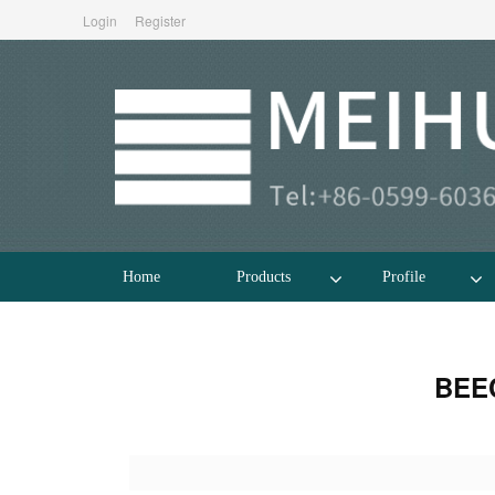
Login
Register
Home
Products
Profile
BEE