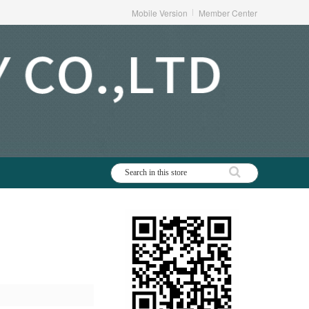
Mobile Version
Member Center