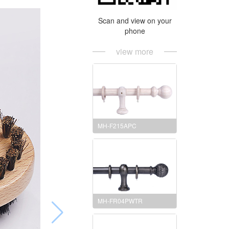
Scan and view on your
phone
view more
MH-F215APC
MH-FR04PWTR