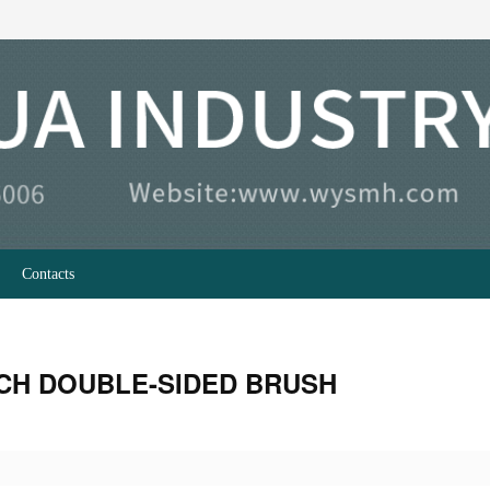
Contacts
CH DOUBLE-SIDED BRUSH