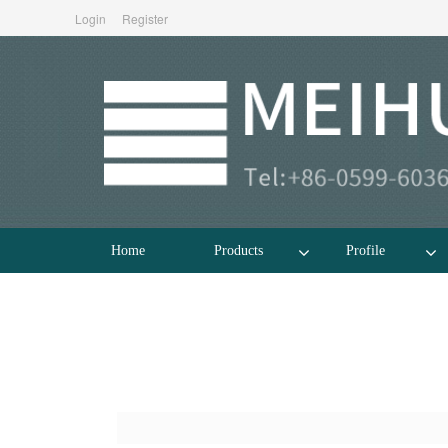
Login
Register
Home
Products
Profile