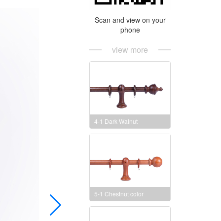
Scan and view on your
phone
view more
4-1 Dark Walnut
5-1 Chestnut color