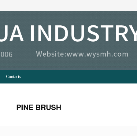
Contacts
PINE BRUSH