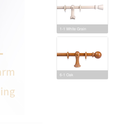
1-1 White Grain
6-1 Oak