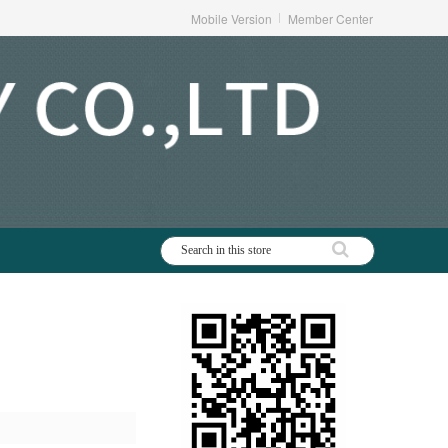
Mobile Version
Member Center